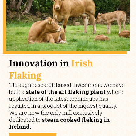
Innovation in
Irish
Flaking
Through research based investment, we have
built a
state of the art flaking plant
where
application of the latest techniques has
resulted in a product of the highest quality.
We are now the only mill exclusively
dedicated to
steam cooked flaking in
Ireland.