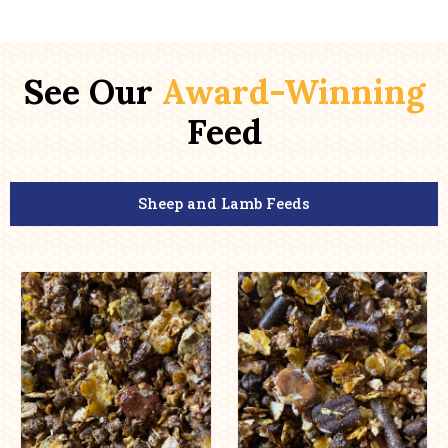
See Our
Award-Winning
Feed
Sheep and Lamb Feeds
This
This
product
product
has
has
multiple
multiple
variants.
variants.
The
The
options
options