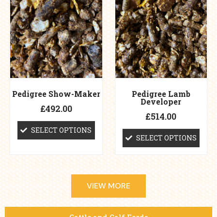
options
options
may
may
be
be
chosen
chosen
on
on
the
the
product
product
page
page
Pedigree Show-Maker
Pedigree Lamb
Developer
£
492.00
£
514.00
SELECT OPTIONS
SELECT OPTIONS
VIEW MORE