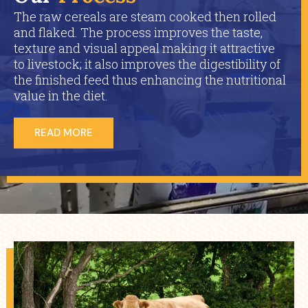
The raw cereals are steam cooked then rolled
and flaked. The process improves the taste,
texture and visual appeal making it attractive
to livestock; it also improves the digestibility of
the finished feed thus enhancing the nutritional
value in the diet.
READ MORE