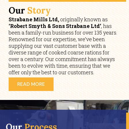
Our
Story
Strabane Mills Ltd,
originally known as
‘Robert Smyth & Sons Strabane Ltd’
, has
been a family-run business for over 135 years.
Renowned for our expertise, we’ve been
supplying our vast customer base with a
diverse range of cooked coarse rations for
over a century. Our commitment has always
been to evolve with time, ensuring that we
offer only the best to our customers.
READ MORE
Our
Process