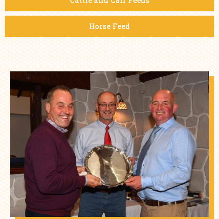
Cattle and Calf Feeds
Horse Feed