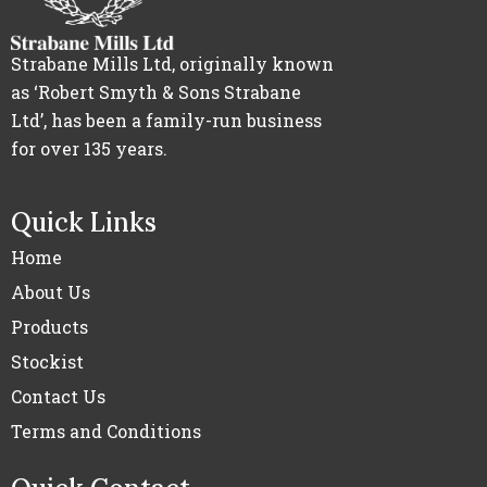
Strabane Mills Ltd, originally known
as ‘Robert Smyth & Sons Strabane
Ltd’, has been a family-run business
for over 135 years.
Quick Links
Home
About Us
Products
Stockist
Contact Us
Terms and Conditions