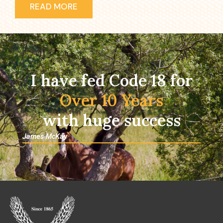
READ MORE
I have fed Code 18 for
Over 10 Years
with huge success
James McKay