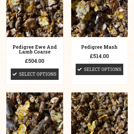
may
may
be
be
chosen
chosen
on
on
the
the
product
product
page
page
Pedigree Ewe And
Pedigree Mash
Lamb Coarse
£
514.00
£
504.00
SELECT OPTIONS
SELECT OPTIONS
This
This
product
product
has
has
multiple
multiple
variants.
variants.
The
The