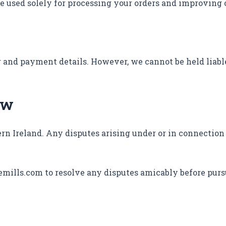
e used solely for processing your orders and improving 
r and payment details. However, we cannot be held liabl
aw
rn Ireland. Any disputes arising under or in connection
emills.com to resolve any disputes amicably before purs