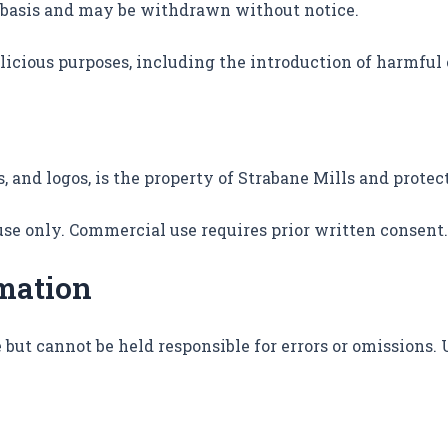
ry basis and may be withdrawn without notice.
alicious purposes, including the introduction of harmful
s, and logos, is the property of Strabane Mills and prote
use only. Commercial use requires prior written consent.
rmation
 but cannot be held responsible for errors or omissions.