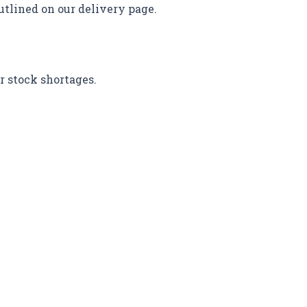
utlined on our delivery page.
r stock shortages.