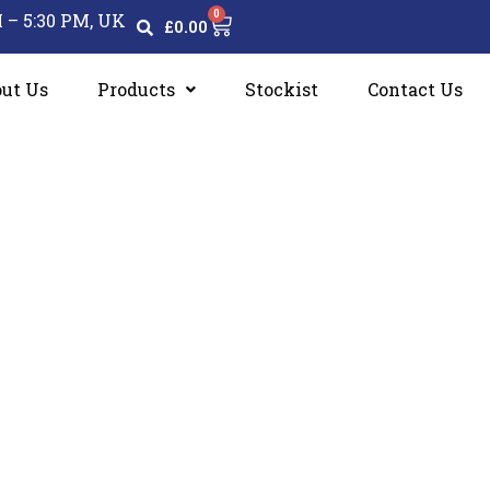
0
Cart
 – 5:30 PM, UK
£
0.00
ut Us
Products
Stockist
Contact Us
ons