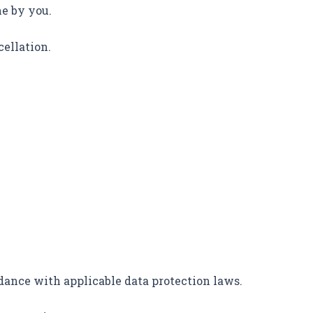
ne by you.
cellation.
.
dance with applicable data protection laws.