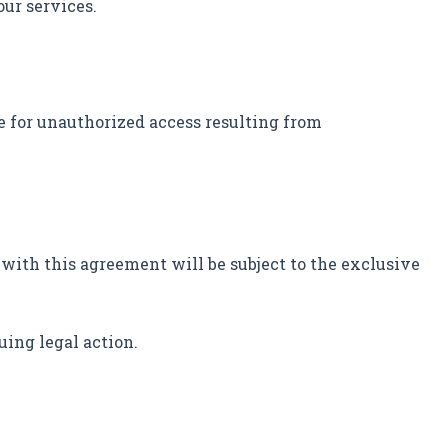
our services.
e for unauthorized access resulting from
 with this agreement will be subject to the exclusive
uing legal action.