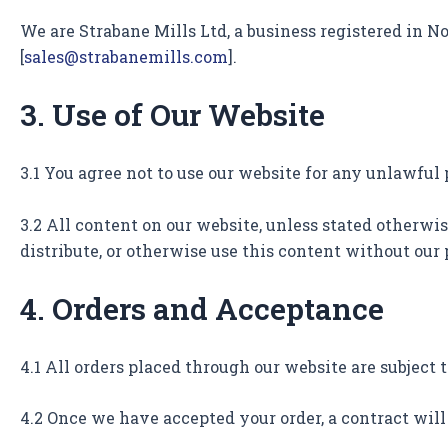
We are Strabane Mills Ltd, a business registered in No
[
sales@strabanemills.com
].
3. Use of Our Website
3.1 You agree not to use our website for any unlawful
3.2 All content on our website, unless stated otherwis
distribute, or otherwise use this content without our
4. Orders and Acceptance
4.1 All orders placed through our website are subject 
4.2 Once we have accepted your order, a contract wil