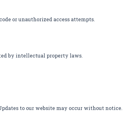
 code or unauthorized access attempts.
cted by intellectual property laws.
 Updates to our website may occur without notice.