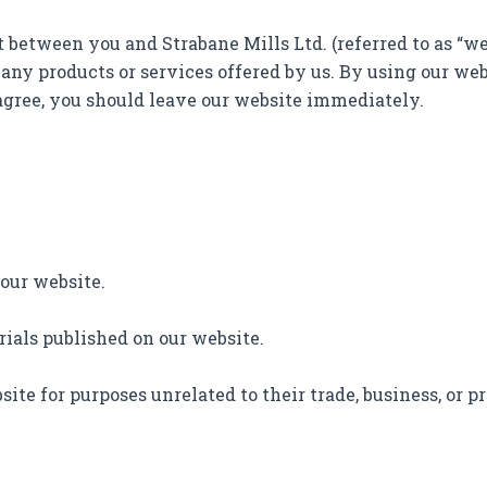
etween you and Strabane Mills Ltd. (referred to as “we,” 
 any products or services offered by us. By using our we
 agree, you should leave our website immediately.
 our website.
erials published on our website.
ite for purposes unrelated to their trade, business, or pr