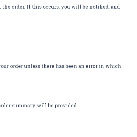
the order. If this occurs, you will be notified, and
your order unless there has been an error in which
 order summary will be provided.