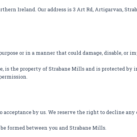
rthern Ireland. Our address is 3 Art Rd, Artigarvan, Strab
 purpose or in a manner that could damage, disable, or im
e, is the property of Strabane Mills and is protected by
 permission.
to acceptance by us. We reserve the right to decline any 
l be formed between you and Strabane Mills.