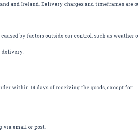
land and Ireland. Delivery charges and timeframes are o
 caused by factors outside our control, such as weather o
 delivery.
rder within 14 days of receiving the goods, except for:
g via email or post.