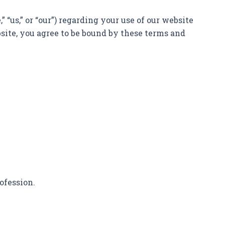
“us,” or “our”) regarding your use of our website
bsite, you agree to be bound by these terms and
ofession.