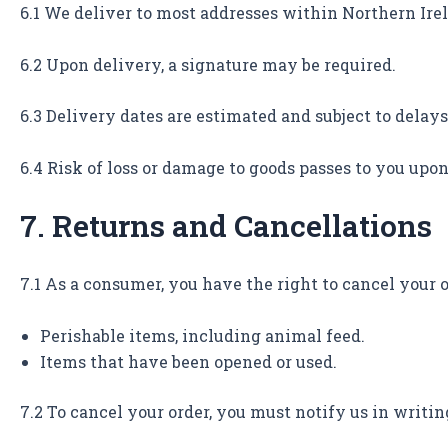
6.1 We deliver to most addresses within Northern Ire
6.2 Upon delivery, a signature may be required.
6.3 Delivery dates are estimated and subject to delays
6.4 Risk of loss or damage to goods passes to you upon
7. Returns and Cancellations
7.1 As a consumer, you have the right to cancel your o
Perishable items, including animal feed.
Items that have been opened or used.
7.2 To cancel your order, you must notify us in writin