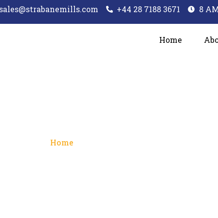
sales@strabanemills.com
+44 28 7188 3671
8 AM
Home
Abo
rms and Conditi
Home
/ Terms and Conditions