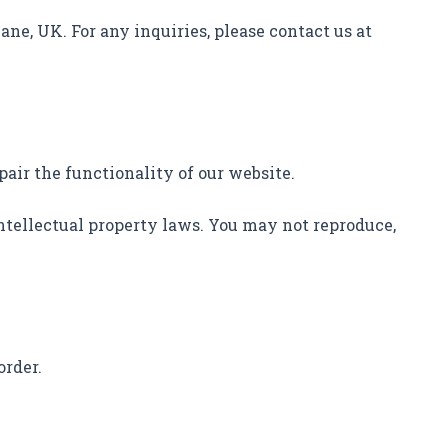
ane, UK. For any inquiries, please contact us at
pair the functionality of our website.
 intellectual property laws. You may not reproduce,
order.