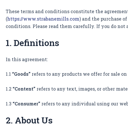
These terms and conditions constitute the agreement b
(
https://www.strabanemills.com
) and the purchase of
conditions. Please read them carefully. If you do not
1. Definitions
In this agreement:
1.1
“Goods”
refers to any products we offer for sale on
1.2
“Content”
refers to any text, images, or other mat
1.3
“Consumer”
refers to any individual using our webs
2. About Us