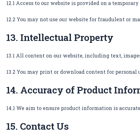
12.1 Access to our website is provided on a tempora
12.2 You may not use our website for fraudulent or m
13. Intellectual Property
13.1 All content on our website, including text, image
13.2 You may print or download content for personal 
14. Accuracy of Product Info
14.1 We aim to ensure product information is accurate
15. Contact Us