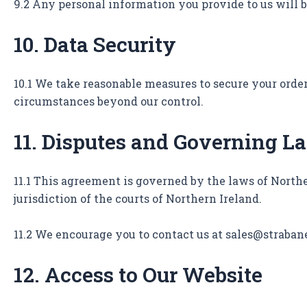
9.2 Any personal information you provide to us will b
10. Data Security
10.1 We take reasonable measures to secure your orde
circumstances beyond our control.
11. Disputes and Governing L
11.1 This agreement is governed by the laws of Northe
jurisdiction of the courts of Northern Ireland.
11.2 We encourage you to contact us at sales@straban
12. Access to Our Website