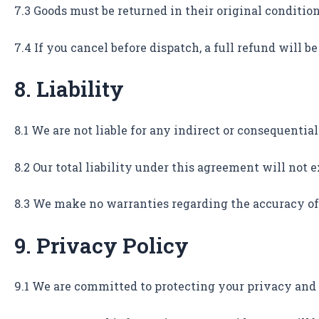
7.3 Goods must be returned in their original conditio
7.4 If you cancel before dispatch, a full refund will b
8. Liability
8.1 We are not liable for any indirect or consequential 
8.2 Our total liability under this agreement will not
8.3 We make no warranties regarding the accuracy of 
9. Privacy Policy
9.1 We are committed to protecting your privacy and