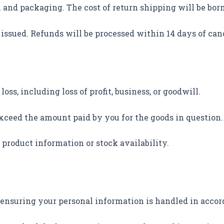
n and packaging. The cost of return shipping will be bor
e issued. Refunds will be processed within 14 days of can
loss, including loss of profit, business, or goodwill.
 exceed the amount paid by you for the goods in question
product information or stock availability.
 ensuring your personal information is handled in accor