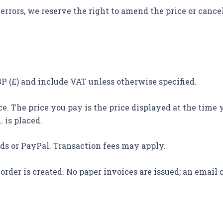
errors, we reserve the right to amend the price or cancel 
GBP (£) and include VAT unless otherwise specified.
e. The price you pay is the price displayed at the time 
. is placed.
rds or PayPal. Transaction fees may apply.
order is created. No paper invoices are issued; an email