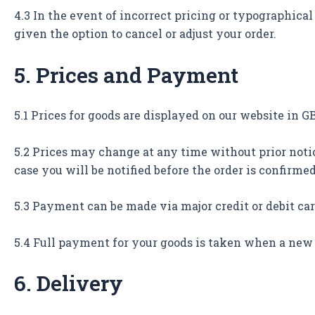
4.3 In the event of incorrect pricing or typographical 
given the option to cancel or adjust your order.
5. Prices and Payment
5.1 Prices for goods are displayed on our website in 
5.2 Prices may change at any time without prior notic
case you will be notified before the order is confirmed
5.3 Payment can be made via major credit or debit ca
5.4 Full payment for your goods is taken when a new 
6. Delivery