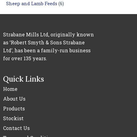
Sheep and Lamb Feeds
(6)
Strabane Mills Ltd, originally known
as ‘Robert Smyth & Sons Strabane
Ltd’, has been a family-run business
for over 135 years.
Quick Links
Home
About Us
Products
Stockist
Contact Us