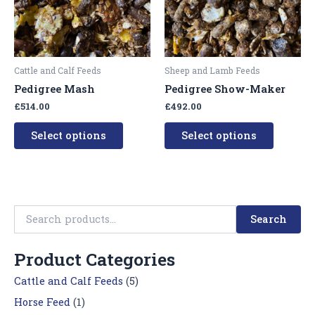
The
The
options
options
may
may
be
be
Cattle and Calf Feeds
Sheep and Lamb Feeds
chosen
chosen
Pedigree Mash
Pedigree Show-Maker
on
on
£
514.00
£
492.00
the
the
product
product
Select options
Select options
page
page
Search
Product Categories
Cattle and Calf Feeds
(5)
Horse Feed
(1)