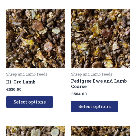
This
This
product
product
has
has
multiple
multipl
variants.
variants
The
The
options
options
may
may
be
be
Sheep and Lamb Feeds
Sheep and Lamb Feeds
chosen
chosen
Pedigree Ewe and Lamb
Hi-Gro Lamb
on
on
Coarse
£
530.00
the
the
£
504.00
product
product
Select options
Select options
page
page
This
This