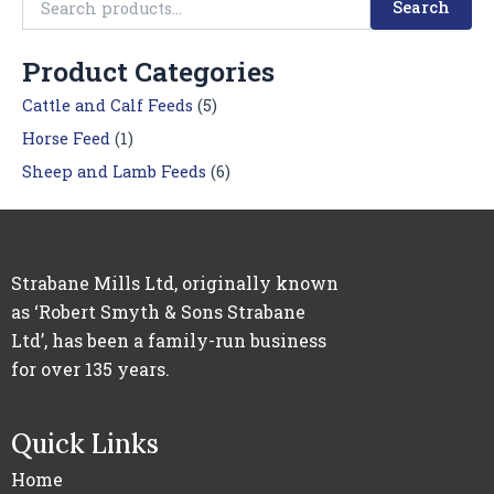
Search
Product Categories
Cattle and Calf Feeds
(5)
Horse Feed
(1)
Sheep and Lamb Feeds
(6)
Strabane Mills Ltd, originally known
as ‘Robert Smyth & Sons Strabane
Ltd’, has been a family-run business
for over 135 years.
Quick Links
Home