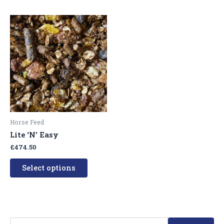
This
product
has
multiple
variants.
The
options
may
be
Horse Feed
chosen
Lite ‘N’ Easy
on
£
474.50
the
product
Select options
page