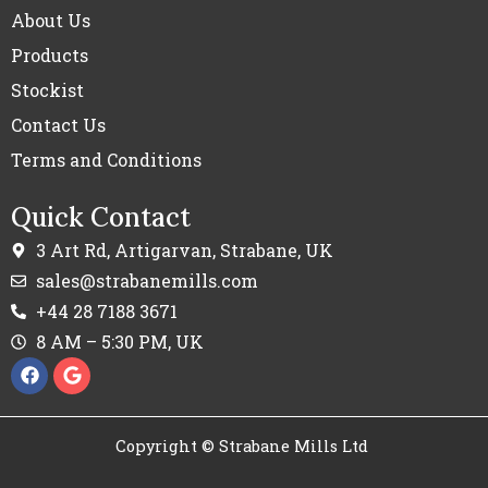
About Us
Products
Stockist
Contact Us
Terms and Conditions
Quick Contact
3 Art Rd, Artigarvan, Strabane, UK
sales@strabanemills.com
+44 28 7188 3671
8 AM – 5:30 PM, UK
F
G
a
o
c
o
e
g
b
l
Copyright © Strabane Mills Ltd
o
e
o