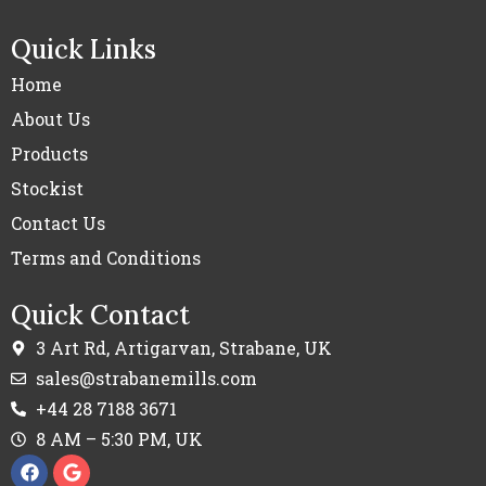
Quick Links
Home
About Us
Products
Stockist
Contact Us
Terms and Conditions
Quick Contact
3 Art Rd, Artigarvan, Strabane, UK
sales@strabanemills.com
+44 28 7188 3671
8 AM – 5:30 PM, UK
F
G
a
o