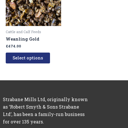
variants.
The
options
may
be
Cattle and Calf Feeds
chosen
Weanling Gold
on
£
474.00
the
product
Select options
page
Strabane Mills Ltd, originally known
as ‘Robert Smyth & Sons Strabane
Ltd’, has been a family-run business
for over 135 years.