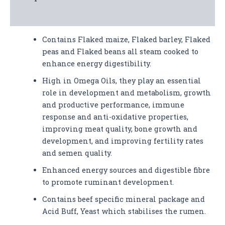
Analysis
Contains Flaked maize, Flaked barley, Flaked
peas and Flaked beans all steam cooked to
enhance energy digestibility.
High in Omega Oils, they play an essential
role in development and metabolism, growth
and productive performance, immune
response and anti-oxidative properties,
improving meat quality, bone growth and
development, and improving fertility rates
and semen quality.
Enhanced energy sources and digestible fibre
to promote ruminant development.
Contains beef specific mineral package and
Acid Buff, Yeast which stabilises the rumen.