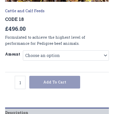
Cattle and Calf Feeds
CODE 18
£
496.00
Formulated to achieve the highest level of
performance for Pedigree beef animals.
Amount
Add To Cart
Description