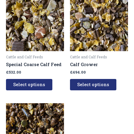
product
product
has
has
multiple
multipl
variants.
variants
The
The
options
options
may
may
be
be
Cattle and Calf Feeds
Cattle and Calf Feeds
chosen
chosen
Special Coarse Calf Feed
Calf Grower
on
on
£
532.00
£
494.00
the
the
product
product
Select options
Select options
page
page
This
product
has
multiple