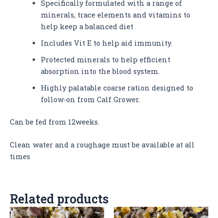
Specifically formulated with a range of
minerals, trace elements and vitamins to
help keep a balanced diet
Includes Vit E to help aid immunity.
Protected minerals to help efficient
absorption into the blood system.
Highly palatable coarse ration designed to
follow-on from Calf Grower.
Can be fed from 12weeks.
Clean water and a roughage must be available at all
times
Related products
This
This